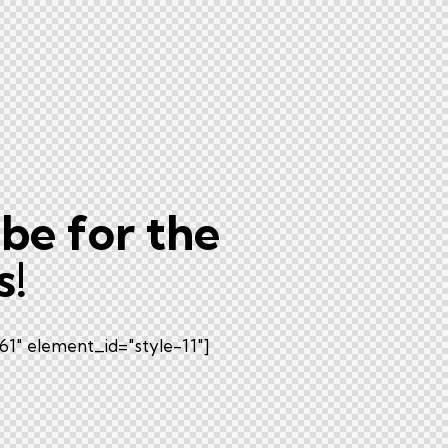
be for the
s!
1" element_id="style-11"]