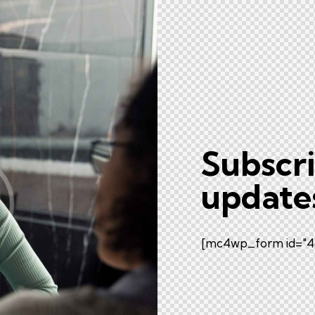
Subscri
update
[mc4wp_form id="46