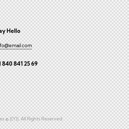
ay Hello
nfo@email.com
1 840 841 25 69
es
© {{Y}}. All Rights Reserved.