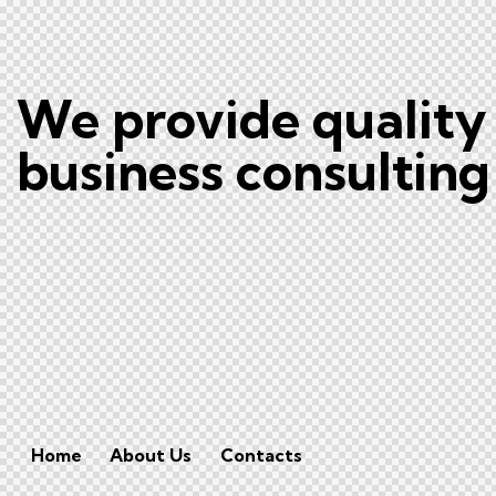
We provide quality
business consulting
Home
About Us
Contacts