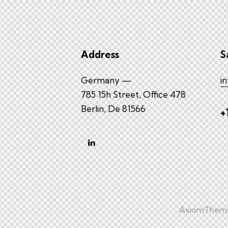
Address
S
Germany —
i
785 15h Street, Office 478
Berlin, De 81566
+
AxiomThem