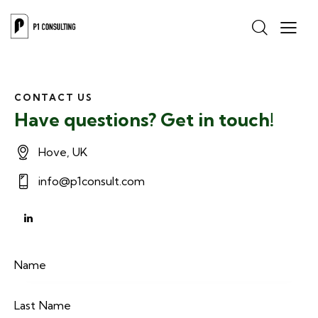
CONTACT US
Have questions? Get in touch!
Hove, UK
info@p1consult.com