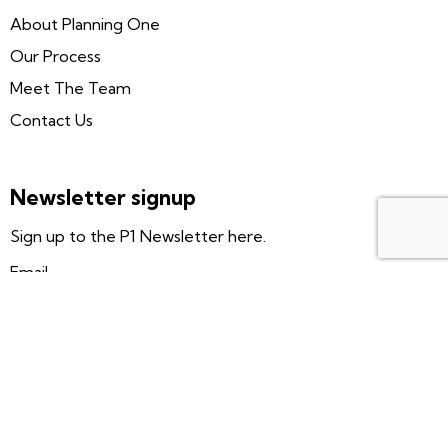
About Planning One
Our Process
Meet The Team
Contact Us
Newsletter signup
Sign up to the P1 Newsletter here.
Email
Subscribe