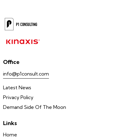
Office
info@p1consult.com
Latest News
Privacy Policy
Demand Side Of The Moon
Links
Home