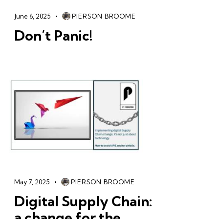
June 6, 2025
PIERSON BROOME
Don’t Panic!
May 7, 2025
PIERSON BROOME
Digital Supply Chain:
a change for the