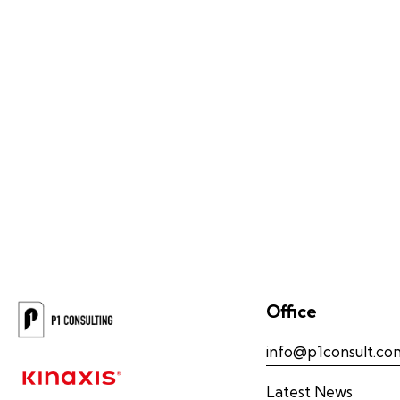
Office
info@p1consult.co
Latest News