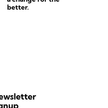
better.
ewsletter
ignup