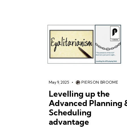
May 9, 2025
PIERSON BROOME
Levelling up the
Advanced Planning 
Scheduling
advantage