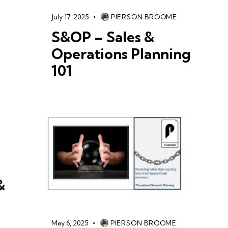
July 17, 2025
PIERSON BROOME
S&OP – Sales &
Operations Planning
101
&
May 6, 2025
PIERSON BROOME