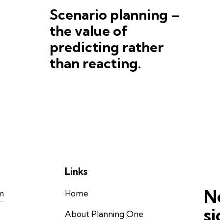
Scenario planning –
the value of
predicting rather
than reacting.
Links
N
m
Home
s
About Planning One