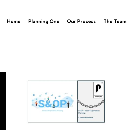
Home
Planning One
Our Process
The Team