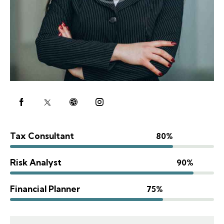
Tax Consultant
80%
Risk Analyst
90%
Financial Planner
75%