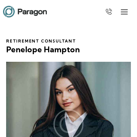
RETIREMENT CONSULTANT
Penelope Hampton