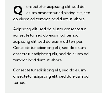
Q
onsectetur adipiscing elit, sed do
eiusm onsectetur adipiscing elit, sed
do eiusm od tempor incididunt ut labore.
Adipiscing elit, sed do eiusm consectetur
aonsectetur sed do eiusm od tempor
adipiscing elit, sed do eiusm od tempor.
Consectetur adipiscing elit, sed do eiusm
onsectetur adipiscing elit, sed do eiusm od
tempor incididunt ut labore.
Consectetur adipiscing elit, sed do eiusm
onsectetur adipiscing elit, sed do eiusm od
tempor.