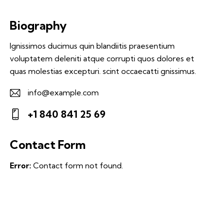
Biography
Ignissimos ducimus quin blandiitis praesentium
voluptatem deleniti atque corrupti quos dolores et
quas molestias excepturi. scint occaecatti gnissimus.
info@example.com
E-
+1 840 841 25 69
m
Ph
ail:
on
Contact Form
e:
Error:
Contact form not found.