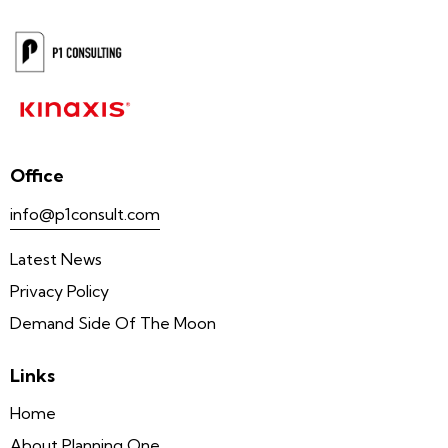
Office
info@p1consult.com
Latest News
Privacy Policy
Demand Side Of The Moon
Links
Home
About Planning One