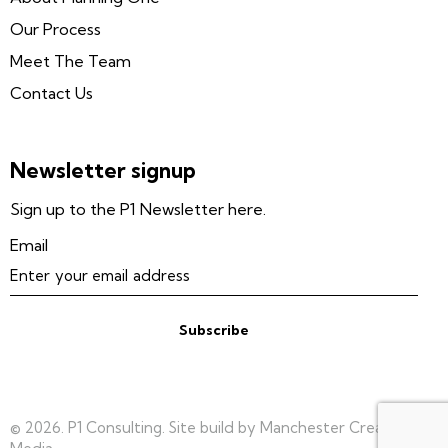
Our Process
Meet The Team
Contact Us
Newsletter signup
Sign up to the P1 Newsletter here.
Email
Subscribe
© 2026. P1 Consulting. Site build by Manchester Creative