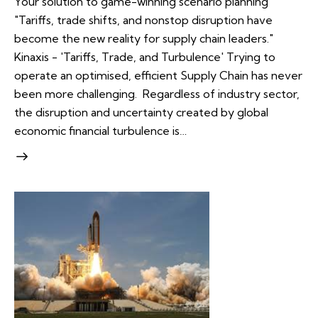
Your solution to game-winning scenario planning
"Tariffs, trade shifts, and nonstop disruption have
become the new reality for supply chain leaders."
Kinaxis - 'Tariffs, Trade, and Turbulence' Trying to
operate an optimised, efficient Supply Chain has never
been more challenging. Regardless of industry sector,
the disruption and uncertainty created by global
economic financial turbulence is…