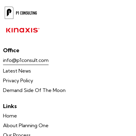
Office
info@p1consult.com
Latest News
Privacy Policy
Demand Side Of The Moon
Links
Home
About Planning One
Our Process