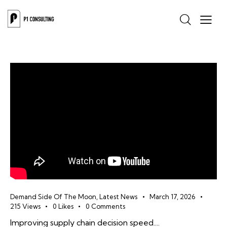
Demand Side Of The Moon
,
Latest News
March 17, 2026
215
Views
0
Likes
0
Comments
Improving supply chain decision speed....