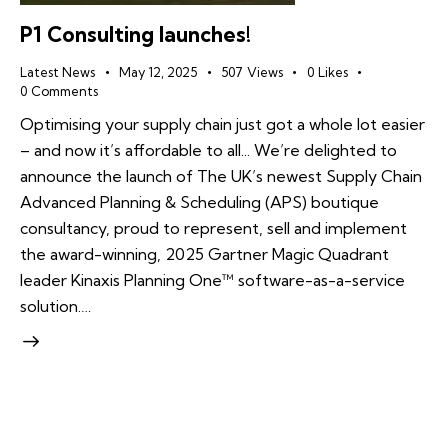
P1 Consulting launches!
Latest News
May 12, 2025
507
Views
0
Likes
0
Comments
Optimising your supply chain just got a whole lot easier
– and now it’s affordable to all... We’re delighted to
announce the launch of The UK’s newest Supply Chain
Advanced Planning & Scheduling (APS) boutique
consultancy, proud to represent, sell and implement
the award-winning, 2025 Gartner Magic Quadrant
leader Kinaxis Planning One™ software-as-a-service
solution.…