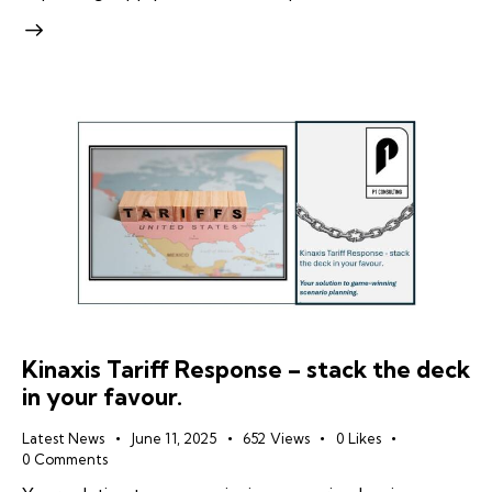
Kinaxis Tariff Response – stack the deck
in your favour.
Latest News
June 11, 2025
652
Views
0
Likes
0
Comments