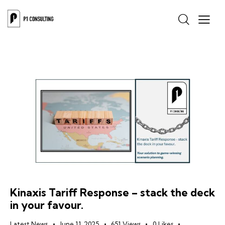
Kinaxis Tariff Response – stack the deck
in your favour.
Latest News
June 11, 2025
651
Views
0
Likes