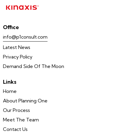
Office
info@p1consult.com
Latest News
Privacy Policy
Demand Side Of The Moon
Links
Home
About Planning One
Our Process
Meet The Team
Contact Us