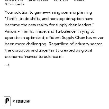
0
Comments
Your solution to game-winning scenario planning
"Tariffs, trade shifts, and nonstop disruption have
become the new reality for supply chain leaders."
Kinaxis - 'Tariffs, Trade, and Turbulence' Trying to
operate an optimised, efficient Supply Chain has never
been more challenging. Regardless of industry sector,
the disruption and uncertainty created by global
economic financial turbulence is…